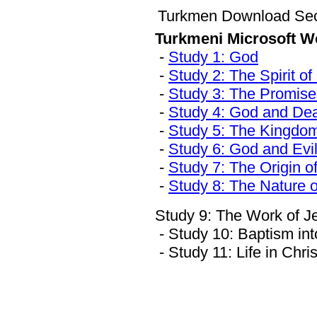
Turkmen Download Sec
Turkmeni Microsoft W
-
Study 1: God
-
Study 2: The Spirit o
-
Study 3: The Promise
-
Study 4: God and De
-
Study 5: The Kingdo
-
Study 6: God and Evi
-
Study 7: The Origin o
-
Study 8: The Nature 
Study 9: The Work of J
- Study 10: Baptism in
- Study 11: Life in Chris